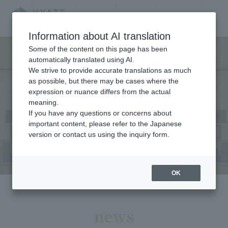
Home
​ ​
News
LANGUAGE
Information about AI translation
Some of the content on this page has been
automatically translated using AI.
We strive to provide accurate translations as much
News
as possible, but there may be cases where the
expression or nuance differs from the actual
meaning.
If you have any questions or concerns about
important content, please refer to the Japanese
version or contact us using the inquiry form.
OK
news