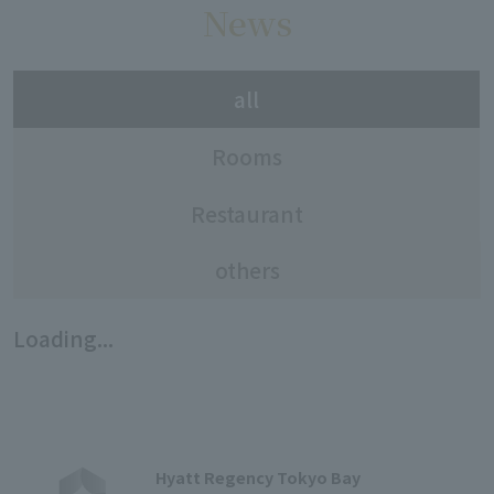
News
all
Rooms
Restaurant
others
Loading...
Hyatt Regency Tokyo Bay